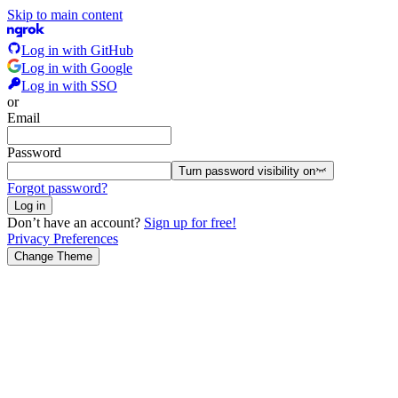
Skip to main content
Log in with GitHub
Log in with Google
Log in with SSO
or
Email
Password
Turn password visibility
on
Forgot password?
Log in
Don’t have an account?
Sign up for free!
Privacy Preferences
Change Theme