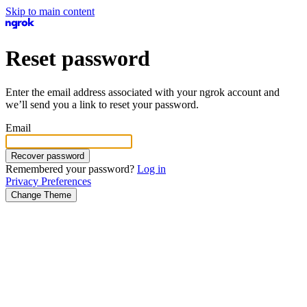
Skip to main content
Reset password
Enter the email address associated with your ngrok account and
we’ll send you a link to reset your password.
Email
Recover password
Remembered your password?
Log in
Privacy Preferences
Change Theme